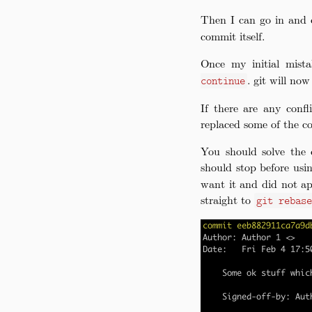
Then I can go in and 
commit itself.
Once my initial mist
. git will no
continue
If there are any confl
replaced some of the c
You should solve the 
should stop before us
want it and did not ap
straight to
git rebas