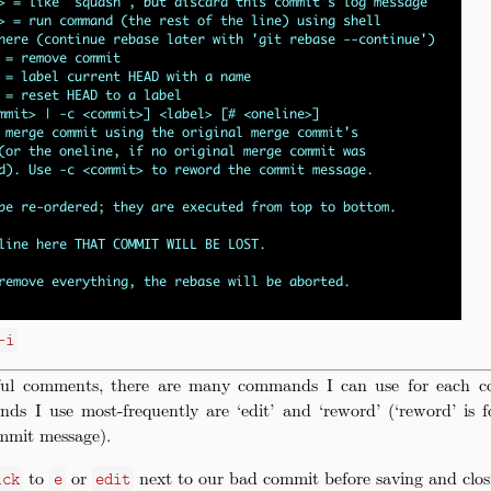
-i
ful comments, there are many commands I can use for each c
ds I use most-frequently are ‘edit’ and ‘reword’ (‘reword’ is 
mmit message).
to
or
next to our bad commit before saving and closin
ick
e
edit