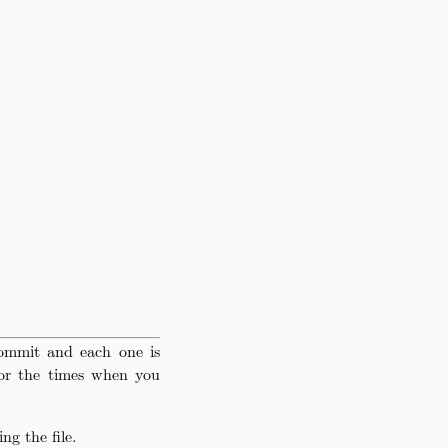
ommit and each one is
for the times when you
g the file.