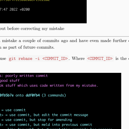
ut before correcting my mistake
a mistake a couple of commits ago and have even made further 
n as part of future commits.
 use
. Where
is the 
git rebase -i <COMMIT_ID>
<COMMIT_ID>