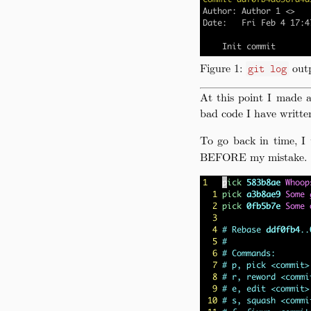
Figure 1:
outp
git log
At this point I made 
bad code I have writte
To go back in time, I
BEFORE my mistake.