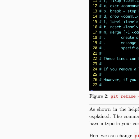
Figure 2:
git rebase 
As shown in the help
explained. The comman
have a typo in your co
Here we can change
p