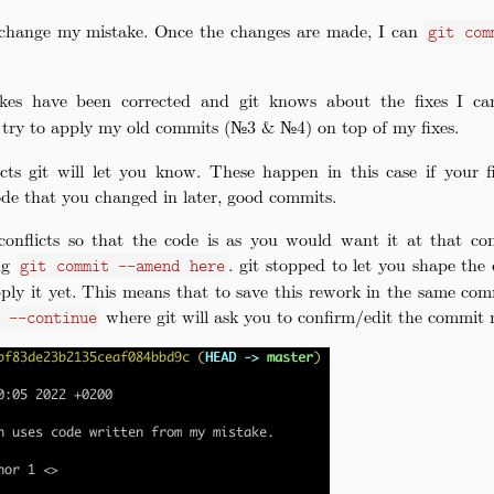
change my mistake. Once the changes are made, I can
git com
akes have been corrected and git knows about the fixes I c
w try to apply my old commits (№3 & №4) on top of my fixes.
icts git will let you know. These happen in this case if your 
ode that you changed in later, good commits.
conflicts so that the code is as you would want it at that co
ing
. git stopped to let you shape th
git commit --amend here
ply it yet. This means that to save this rework in the same com
where git will ask you to confirm/edit the commit 
e --continue