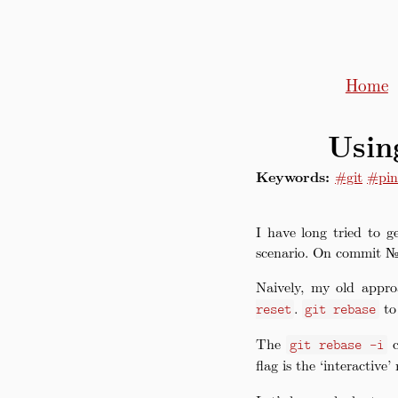
Home
Usin
Keywords:
#git
#pin
I have long tried to g
scenario. On commit №4
Naively, my old appr
.
to 
reset
git rebase
The
c
git rebase -i
flag is the ‘interactive