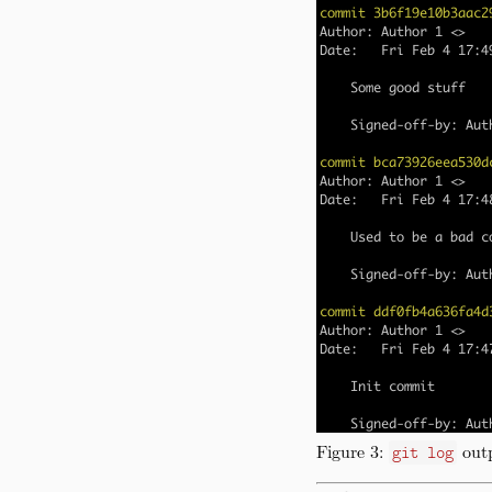
Figure 3:
outp
git log