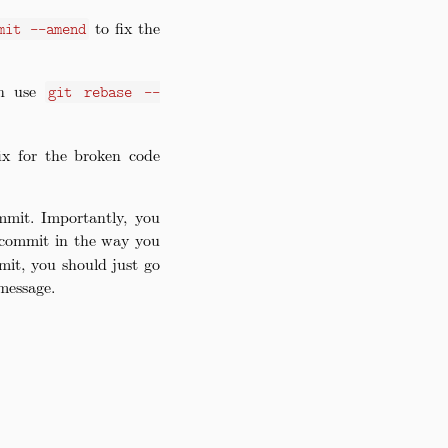
to fix the
mit --amend
an use
git rebase --
fix for the broken code
mmit. Importantly, you
e commit in the way you
mit, you should just go
message.