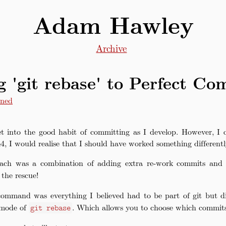
Adam Hawley
Archive
g 'git rebase' to Perfect Co
ned
et into the good habit of committing as I develop. However, I o
, I would realise that I should have worked something different
oach was a combination of adding extra re-work commits and 
the rescue!
ommand was everything I believed had to be part of git but 
’ mode of
. Which allows you to choose which commits
git rebase