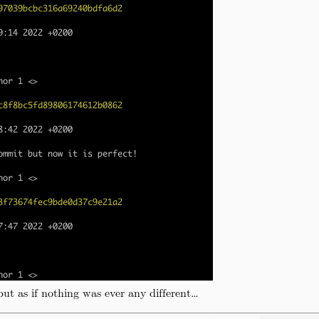
ut as if nothing was ever any different…