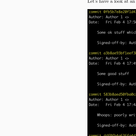
Let’s have a look at an 