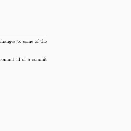
changes to some of the
commit id of a commit