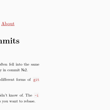
About
mmits
ften fell into the same
ly in commit №2.
different forms of
git
didn’t know of. The
-i
 you want to rebase.