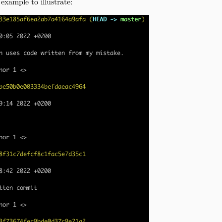
example to illustrate: